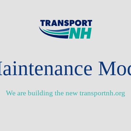
aintenance Mo
We are building the new transportnh.org